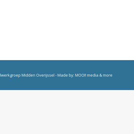
elwerkgroep Midden Overijssel - Made by:
MOOI! media & more