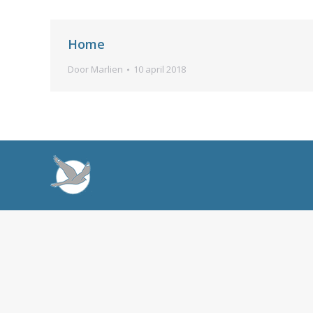
Home
Door
Marlien
10 april 2018